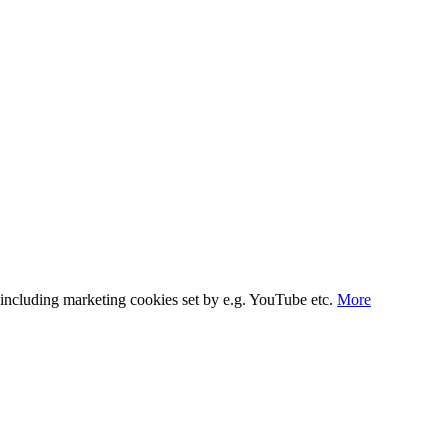
s, including marketing cookies set by e.g. YouTube etc.
More