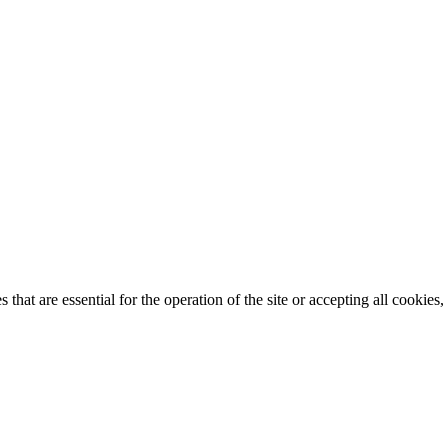
that are essential for the operation of the site or accepting all cookie