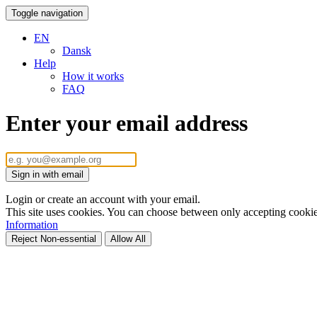
Toggle navigation
EN
Dansk
Help
How it works
FAQ
Enter your email address
Sign in with email
Login or create an account with your email.
This site uses cookies. You can choose between only accepting cookies 
Information
Reject Non-essential
Allow All