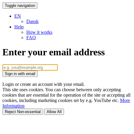
Toggle navigation
EN
Dansk
Help
How it works
FAQ
Enter your email address
Sign in with email
Login or create an account with your email.
This site uses cookies. You can choose between only accepting
cookies that are essential for the operation of the site or accepting all
cookies, including marketing cookies set by e.g. YouTube etc.
More
Information
Reject Non-essential
Allow All